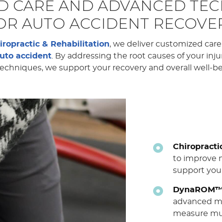
ED CARE AND ADVANCED TE
OR AUTO ACCIDENT RECOVE
iropractic & Rehabilitation
, we deliver customized car
uto accident
. By addressing the root causes of your inj
chniques, we support your recovery and overall well-bei
Chiropracti
to improve m
support your
DynaROM™ 
advanced mo
measure mu