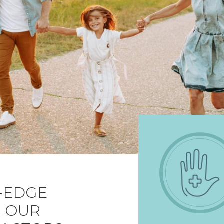
-EDGE
, OUR