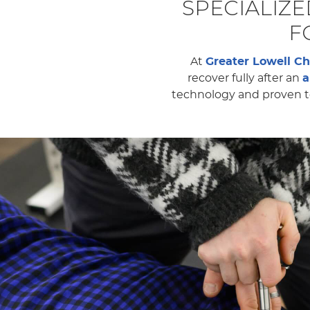
SPECIALIZ
F
At
Greater Lowell Ch
recover fully after an
a
technology and proven te