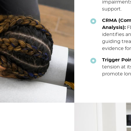
impairments
support.
CRMA (Comp
Analysis):
FD
identifies a
guiding tre
evidence for
Trigger Poi
tension at i
promote long