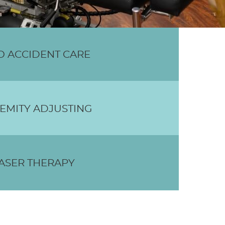
O ACCIDENT CARE
EMITY ADJUSTING
ASER THERAPY