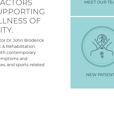
RACTORS
MEET
OUR TE
SUPPORTING
LLNESS OF
TY.
tor Dr. John Broderick
c & Rehabilitation
 with contemporary
f symptoms and
hes, and sports-related
NEW
PATIEN