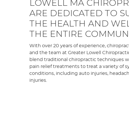
LOWELL MA CHIROP
ARE DEDICATED TO 
THE HEALTH AND WE
THE ENTIRE COMMUNI
With over 20 years of experience, chiroprac
and the team at Greater Lowell Chiropracti
blend traditional chiropractic techniques
pain relief treatments to treat a variety o
conditions, including auto injuries, headac
injuries.