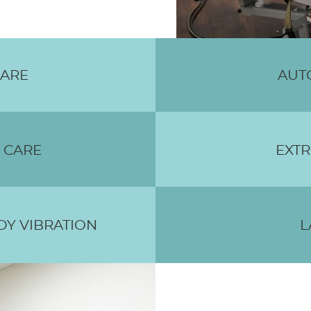
CARE
AUT
 CARE
EXTR
Y VIBRATION
L