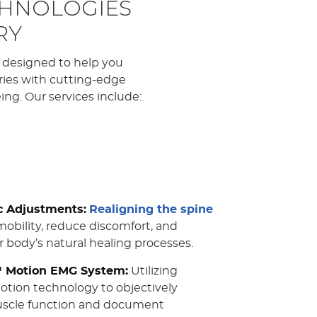
CHNOLOGIES
RY
e designed to help you
uries with cutting-edge
ng. Our services include:
c Adjustments:
Realigning the spine
obility, reduce discomfort, and
 body’s natural healing processes.
Motion EMG System:
Utilizing
tion technology to objectively
scle function and document