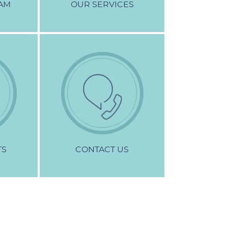
AM
OUR
SERVICES
TS
CONTACT
US