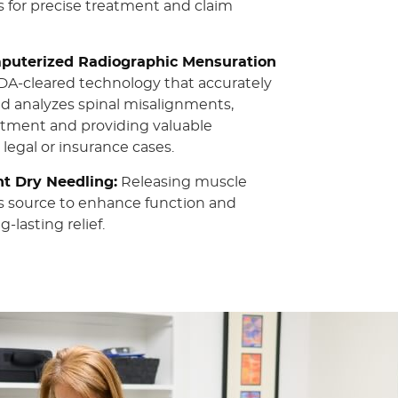
 for precise treatment and claim
uterized Radiographic Mensuration
A-cleared technology that accurately
nd analyzes spinal misalignments,
atment and providing valuable
 legal or insurance cases.
nt Dry Needling:
Releasing muscle
ts source to enhance function and
-lasting relief.