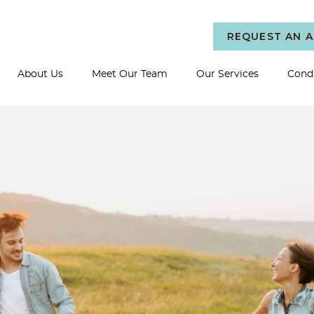
REQUEST AN 
About Us
Meet Our Team
Our Services
Condi