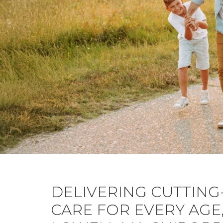
DELIVERING CUTTING
CARE FOR EVERY AGE