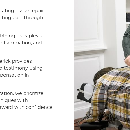
ating tissue repair,
iating pain through
ining therapies to
e inflammation, and
erick provides
d testimony, using
mpensation in
ation, we prioritize
hniques with
rward with confidence.