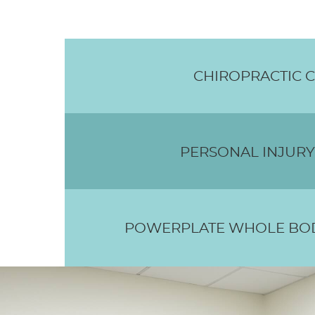
CHIROPRACTIC 
PERSONAL INJURY
POWERPLATE WHOLE BOD