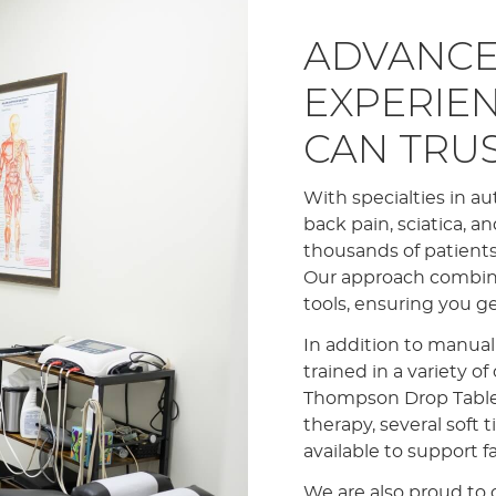
ADVANCE
EXPERIE
CAN TRU
With specialties in au
back pain, sciatica, a
thousands of patients,
Our approach combin
tools, ensuring you g
In addition to manual
trained in a variety o
Thompson Drop Table a
therapy, several soft t
available to support f
We are also proud to o