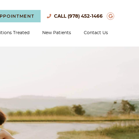
APPOINTMENT
Google S
CALL
(978) 452-1466
tions Treated
New Patients
Contact Us