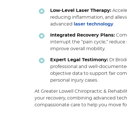
Low-Level Laser Therapy:
Acceler
reducing inflammation, and allev
advanced
laser technology
.
Integrated Recovery Plans:
Comb
interrupt the “pain cycle,” reduc
improve overall mobility.
Expert Legal Testimony:
Dr.Brod
professional and well-documente
objective data to support fair co
personal injury cases.
At Greater Lowell Chiropractic & Rehabilit
your recovery, combining advanced tec
compassionate care to help you move fo