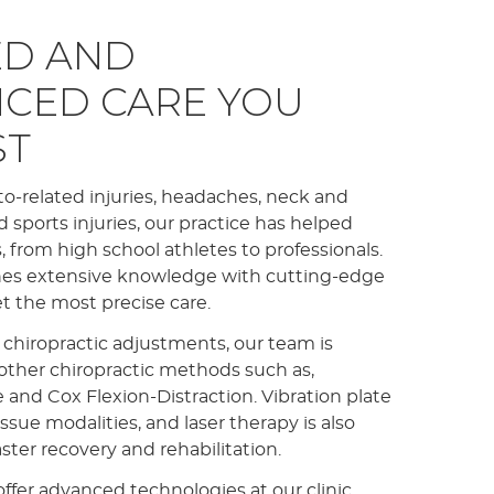
D AND
NCED CARE YOU
ST
to-related injuries, headaches, neck and
nd sports injuries, our practice has helped
 from high school athletes to professionals.
es extensive knowledge with cutting-edge
et the most precise care.
 chiropractic adjustments, our team is
f other chiropractic methods such as,
nd Cox Flexion-Distraction. Vibration plate
issue modalities, and laser therapy is also
aster recovery and rehabilitation.
ffer advanced technologies at our clinic,